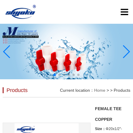
Products
Current location：
Home
>
> Products
FEMALE TEE
COPPER
Size：
Φ20x1/2"-