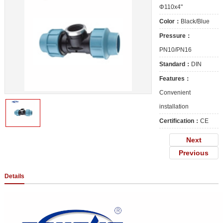
Φ110x4"
Color：
Black/Blue
Pressure：
PN10/PN16
Standard：
DIN
Features：
Convenient
installation
Certification：
CE
Next
Previous
Details