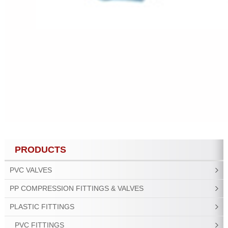
PRODUCTS
PVC VALVES
PP COMPRESSION FITTINGS & VALVES
PLASTIC FITTINGS
PVC FITTINGS